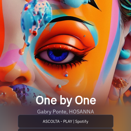
One by One
Gabry Ponte, HOSANNA
ASCOLTA - PLAY | Spotify